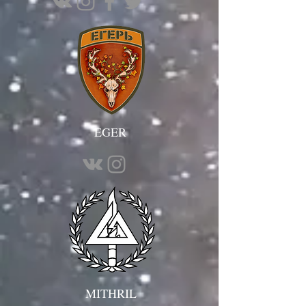
EGER
MITHRIL