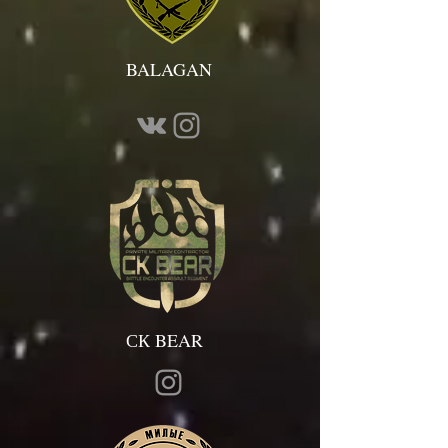
BALAGAN
СК BEAR