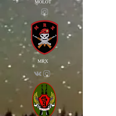
MOLOT
MRX