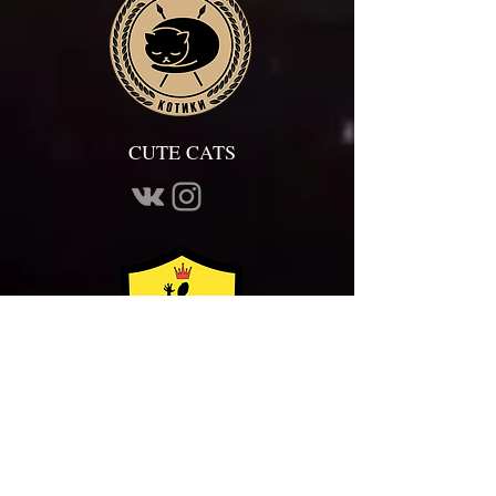
CUTE CATS
ALLIANCE