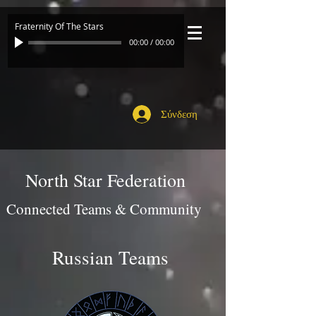
Fraternity Of The Stars
00:00
/
00:00
Σύνδεση
North Star Federation
Connected Teams & Community
Russian Teams