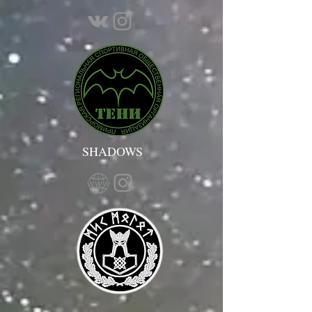
SHADOWS