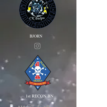
BJORN
1st RECON BN