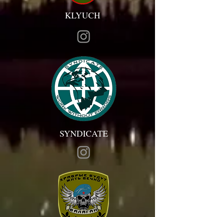
KLYUCH
SYNDICATE